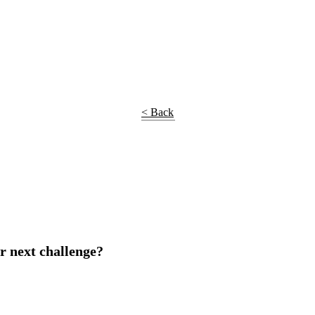
< Back
r next challenge?