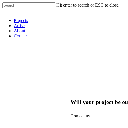
Hit enter to search or ESC to close
Shop Around
Projects
Artists
About
Contact
Will your project be ou
Contact us