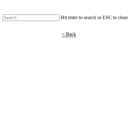
Hit enter to search or ESC to close
Shop Around
< Back