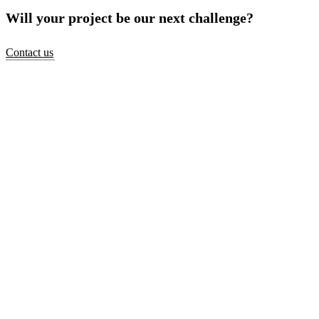
Will your project be our next challenge?
Contact us