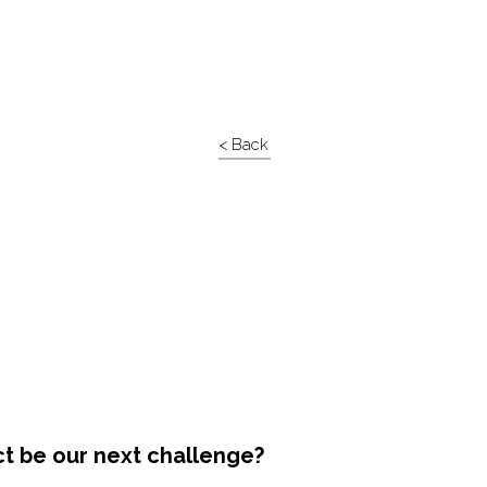
< Back
ct be our next challenge?