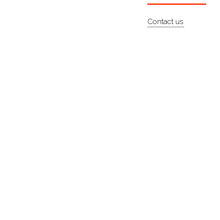
Contact us