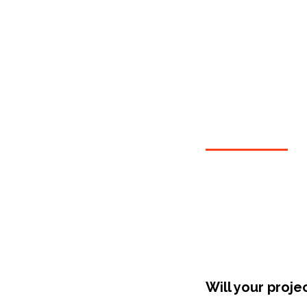
Shop Around
Will your proje