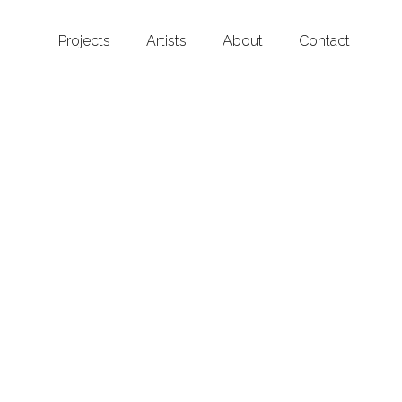
Projects
Artists
About
Contact