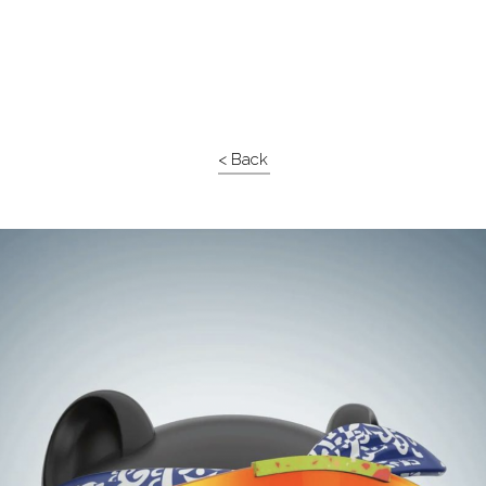
< Back