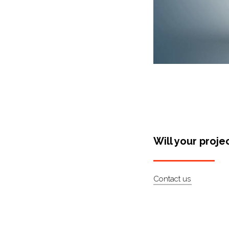
Will your proje
Contact us