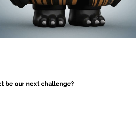
ct be our next challenge?