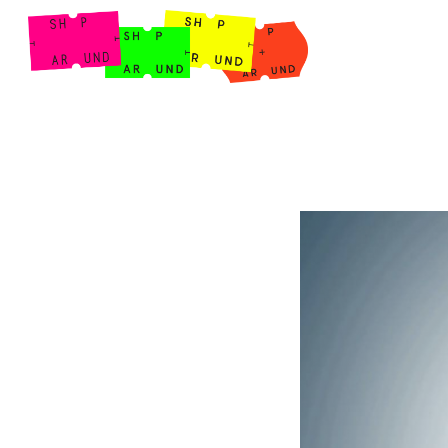
Shop Around