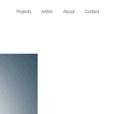
Projects
Artists
About
Contact