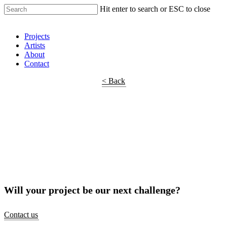
Hit enter to search or ESC to close
Shop Around
Projects
Artists
About
Contact
< Back
Will your project be our next challenge?
Contact us