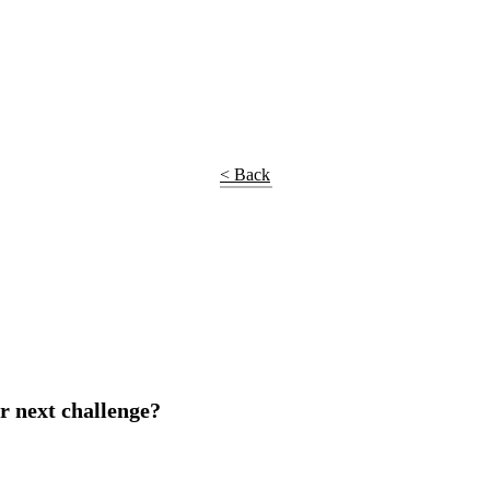
< Back
r next challenge?