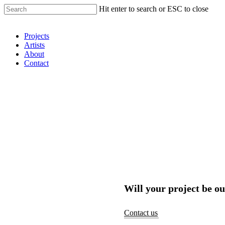
Hit enter to search or ESC to close
Shop Around
Projects
Artists
About
Contact
Will your project be ou
Contact us