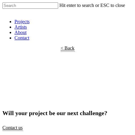
Hit enter to search or ESC to close
Shop Around
Projects
Artists
About
Contact
< Back
Will your project be our next challenge?
Contact us