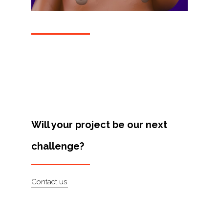
Projects
Artists
About
Contact
Will your project be our next
challenge?
Contact us