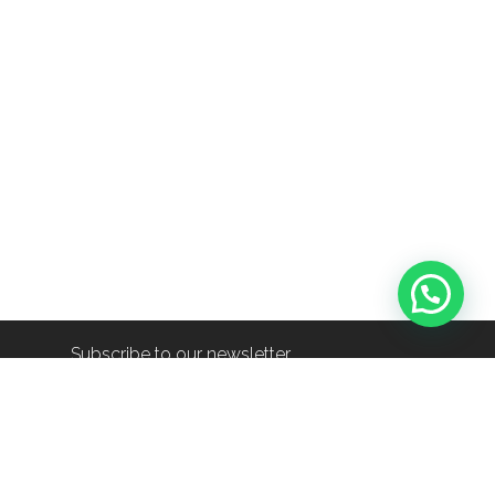
Subscribe to our newsletter