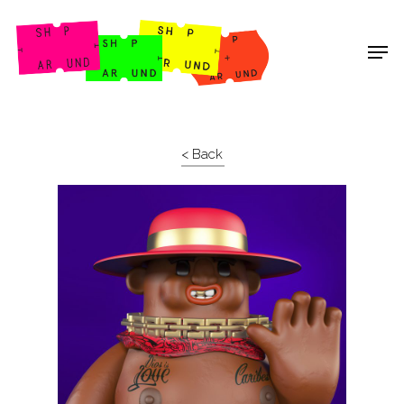
Shop Around
< Back