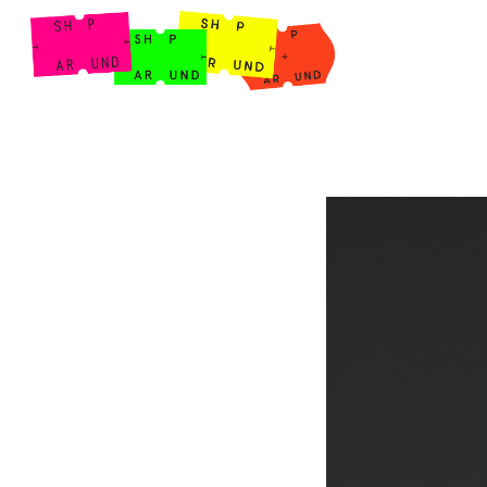
Shop Around