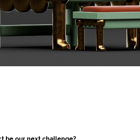
ct be our next challenge?