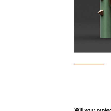
Will your proje