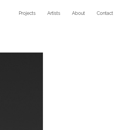
Projects
Artists
About
Contact