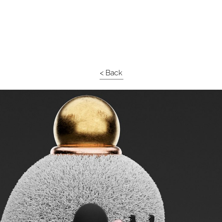
< Back