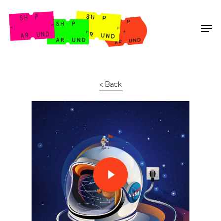
Shop Around
< Back