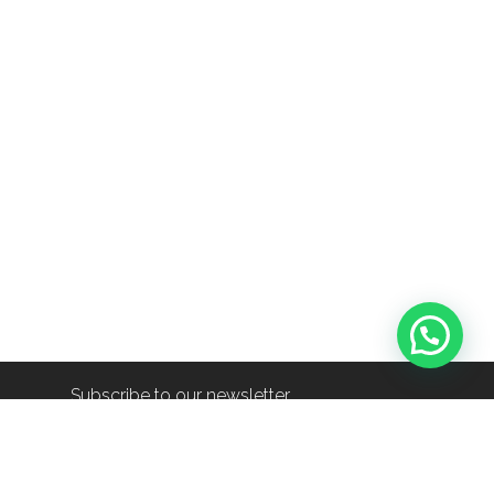
Subscribe to our newsletter