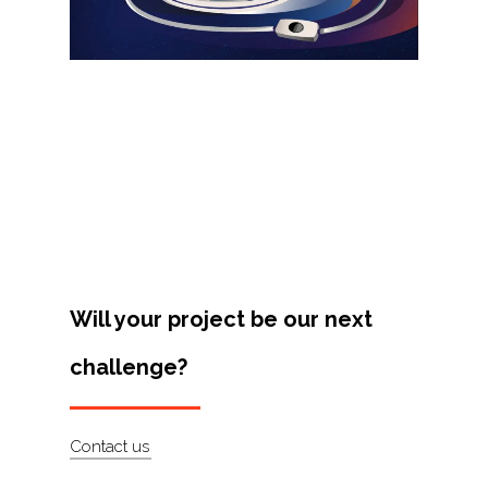
Projects
Artists
About
Contact
Will your project be our next
challenge?
Contact us