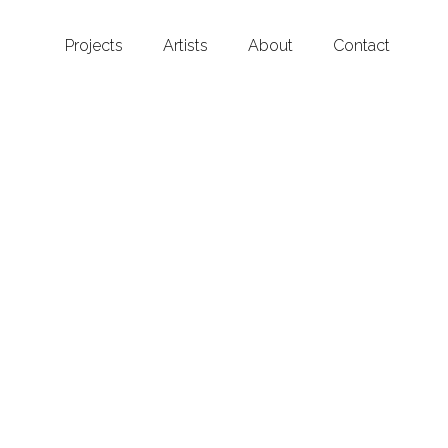
Projects
Artists
About
Contact