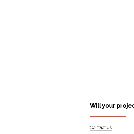
Shop Around
Will your proje
Contact us