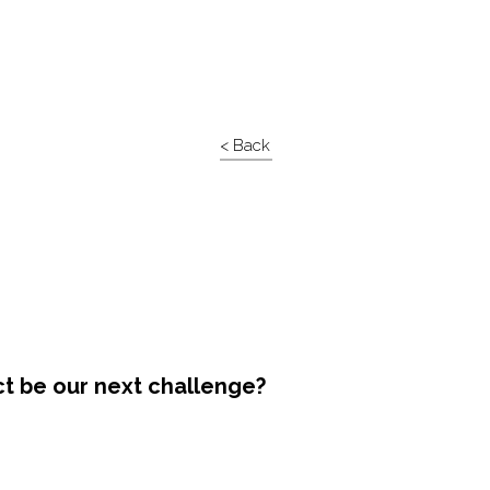
< Back
ct be our next challenge?