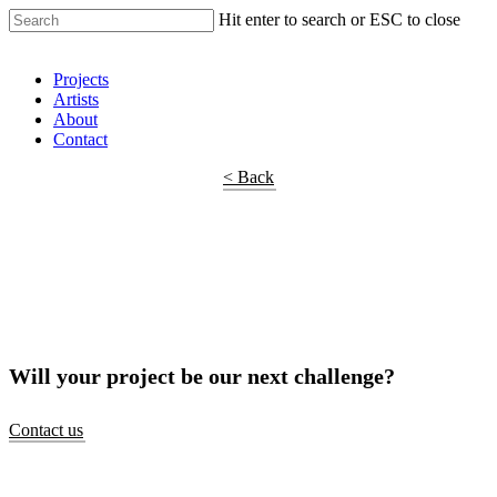
Hit enter to search or ESC to close
Shop Around
Projects
Artists
About
Contact
< Back
Will your project be our next challenge?
Contact us