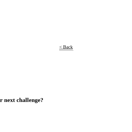
< Back
r next challenge?