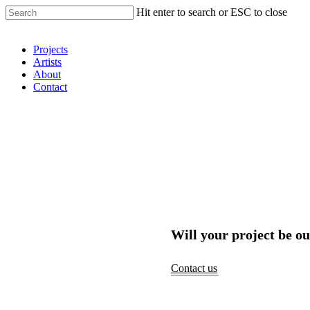
Hit enter to search or ESC to close
Shop Around
Projects
Artists
About
Contact
Will your project be ou
Contact us