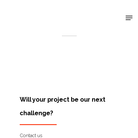
Shop Around
< Back
Will your project be our next
challenge?
Projects
Artists
Contact us