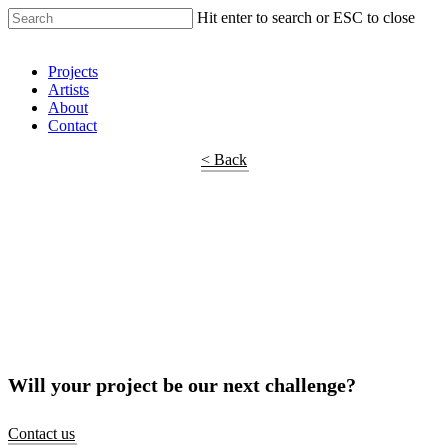
Hit enter to search or ESC to close
Shop Around
Projects
Artists
About
Contact
< Back
Will your project be our next challenge?
Contact us