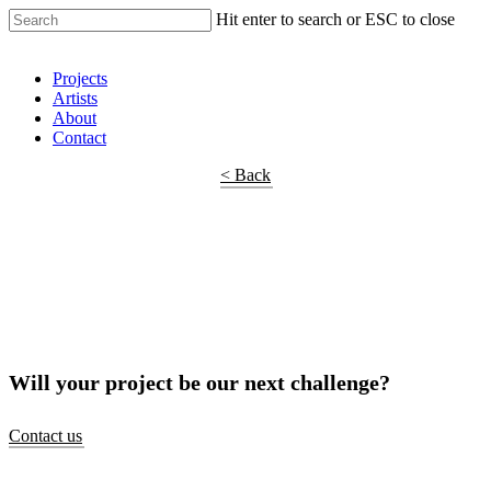
Hit enter to search or ESC to close
Shop Around
Projects
Artists
About
Contact
< Back
Will your project be our next challenge?
Contact us