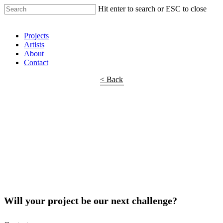
Hit enter to search or ESC to close
Shop Around
Projects
Artists
About
Contact
< Back
Will your project be our next challenge?