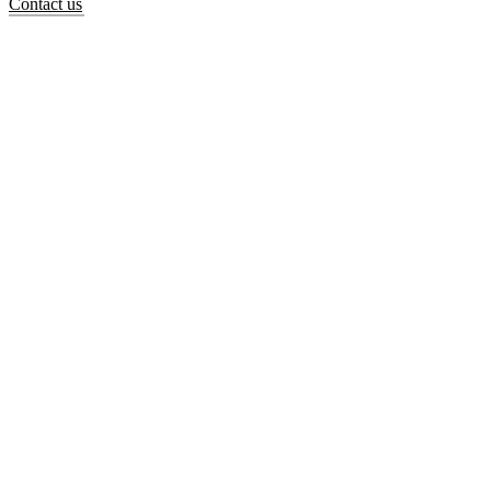
Contact us