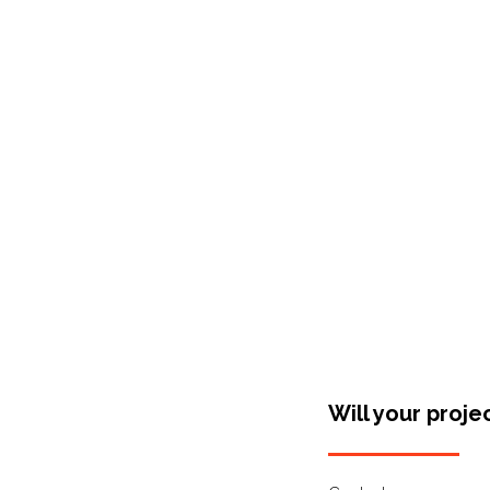
Shop Around
Will your proje