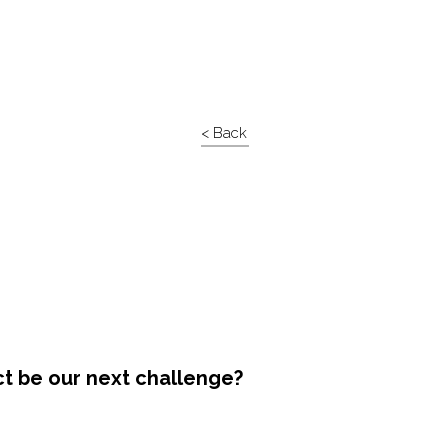
< Back
ct be our next challenge?