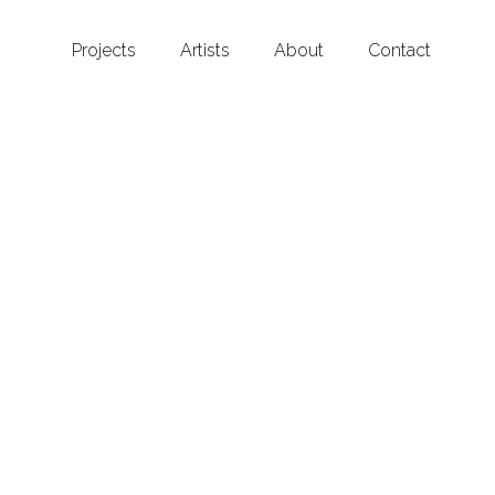
Projects
Artists
About
Contact