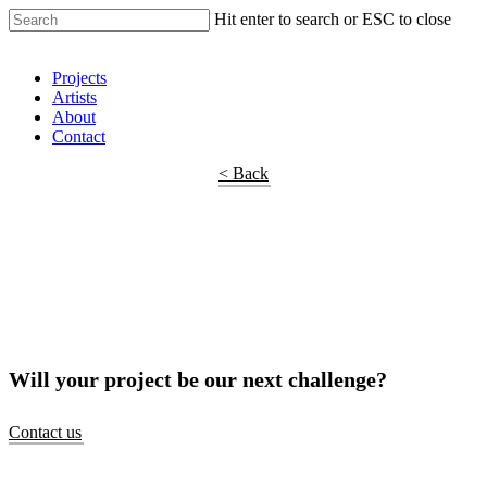
Hit enter to search or ESC to close
Shop Around
Projects
Artists
About
Contact
< Back
Will your project be our next challenge?
Contact us