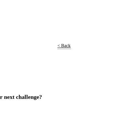
< Back
r next challenge?