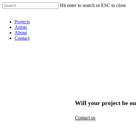
Hit enter to search or ESC to close
Shop Around
Projects
Artists
About
Contact
Will your project be ou
Contact us