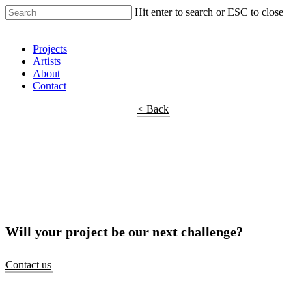
Hit enter to search or ESC to close
Shop Around
Projects
Artists
About
Contact
< Back
Will your project be our next challenge?
Contact us