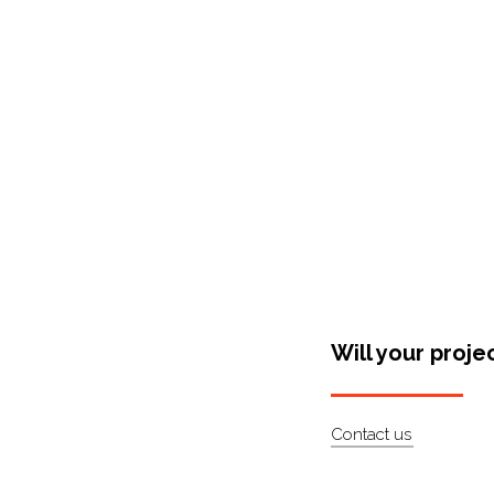
Shop Around
Will your proje
Contact us