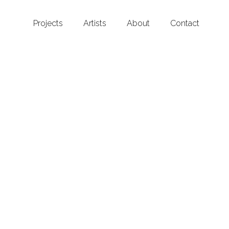
Projects
Artists
About
Contact