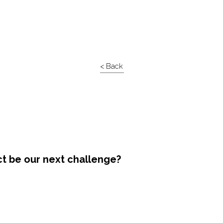
< Back
ct be our next challenge?