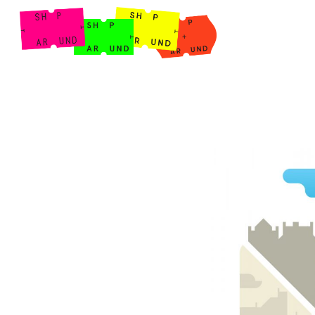
Shop Around