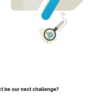
ct be our next challenge?