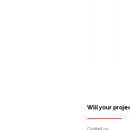
Will your proje
Contact us