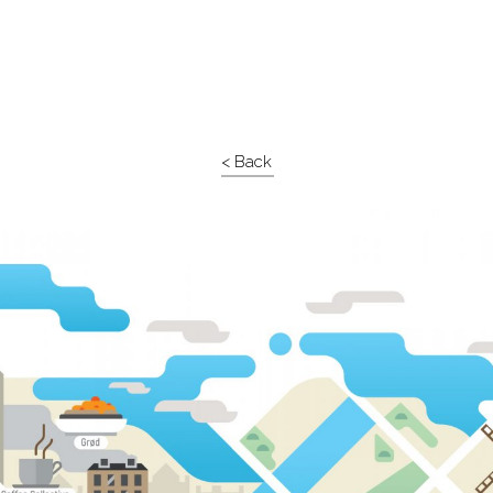
< Back