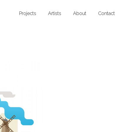
Projects
Artists
About
Contact