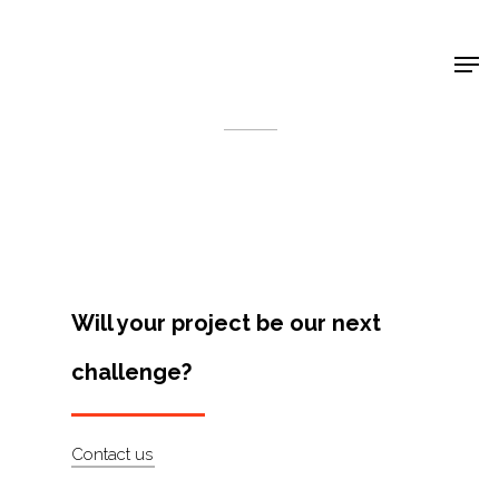
Shop Around
< Back
Will your project be our next
challenge?
Projects
Contact us
Artists