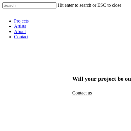
Hit enter to search or ESC to close
Shop Around
Projects
Artists
About
Contact
Will your project be ou
Contact us