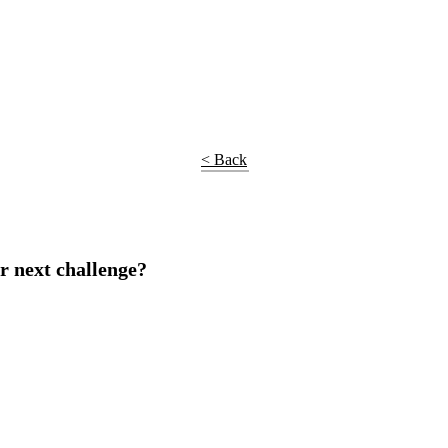
< Back
r next challenge?