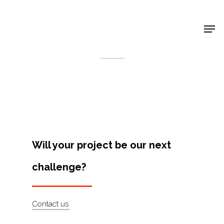
Shop Around
< Back
Will your project be our next
challenge?
Projects
Contact us
Artists