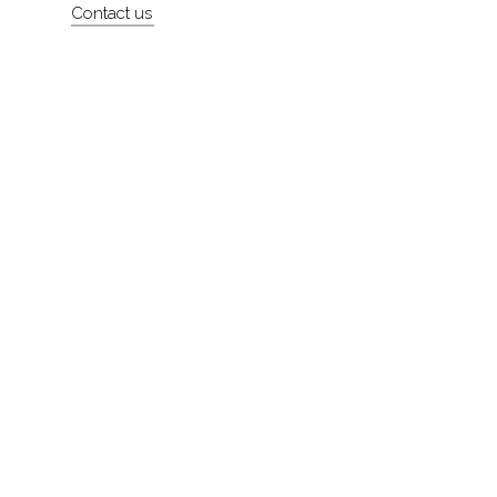
Contact us
About
Contact