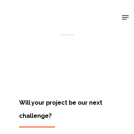
Shop Around
< Back
Will your project be our next
challenge?
Projects
Artists