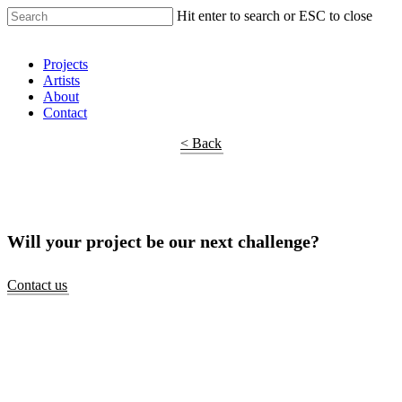
Hit enter to search or ESC to close
Shop Around
Projects
Artists
About
Contact
< Back
Will your project be our next challenge?
Contact us