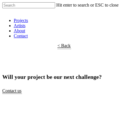
Hit enter to search or ESC to close
Shop Around
Projects
Artists
About
Contact
< Back
Will your project be our next challenge?
Contact us