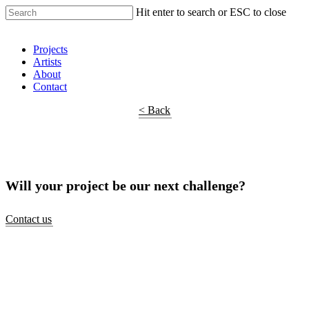
Hit enter to search or ESC to close
Shop Around
Projects
Artists
About
Contact
< Back
Will your project be our next challenge?
Contact us