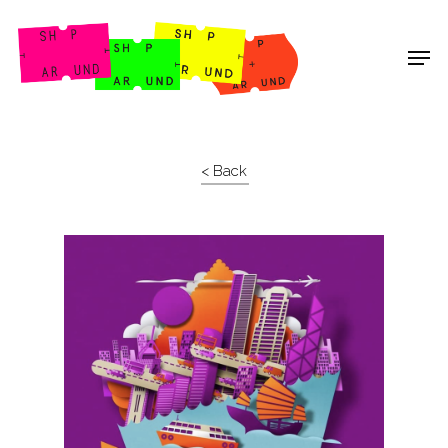
Shop Around
< Back