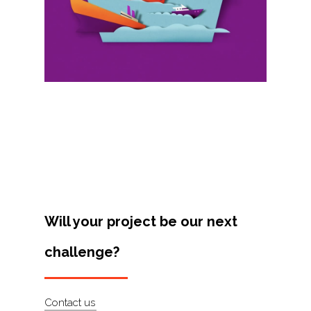
Projects
Artists
About
Contact
Will your project be our next
challenge?
Contact us