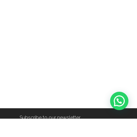
Subscribe to our newsletter