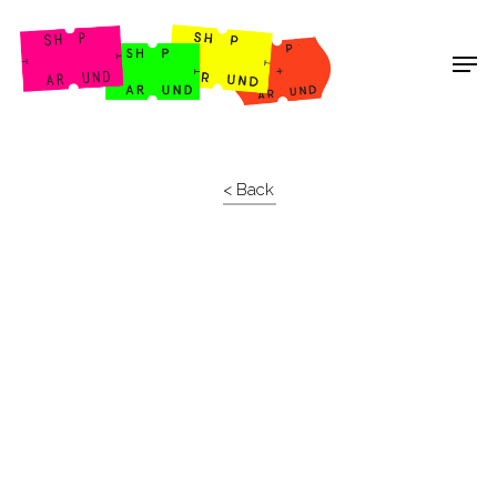
Shop Around
< Back
Projects