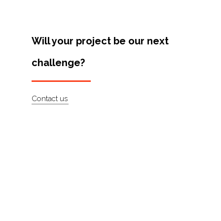
Artists
About
Will your project be our next
Contact
challenge?
Contact us