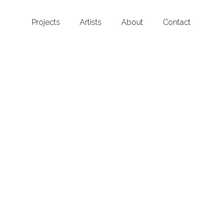
Projects
Artists
About
Contact