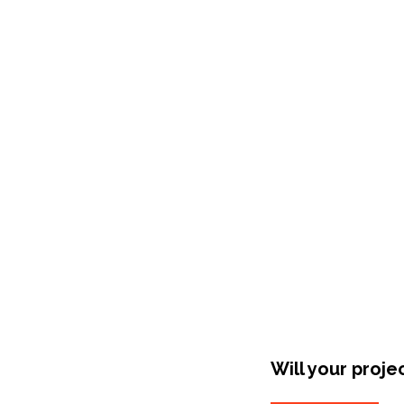
Shop Around
Will your proje