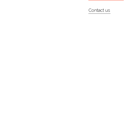
Contact us