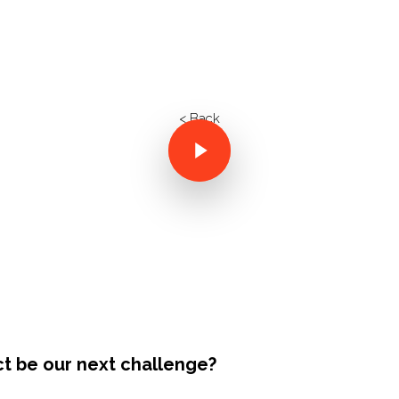
< Back
ct be our next challenge?