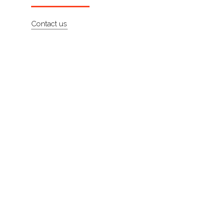
About
Contact us
Contact