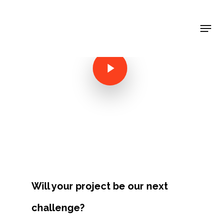
Shop Around
< Back
Will your project be our next
Projects
challenge?
Artists