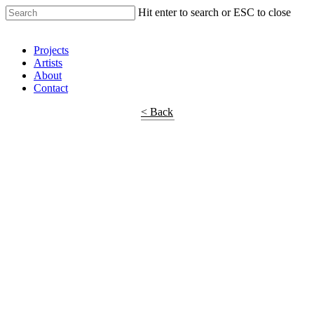
Hit enter to search or ESC to close
Shop Around
Projects
Artists
About
Contact
< Back