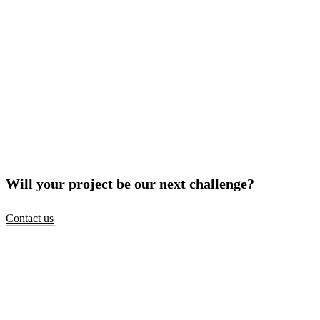
Will your project be our next challenge?
Contact us