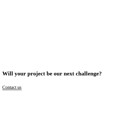
Will your project be our next challenge?
Contact us