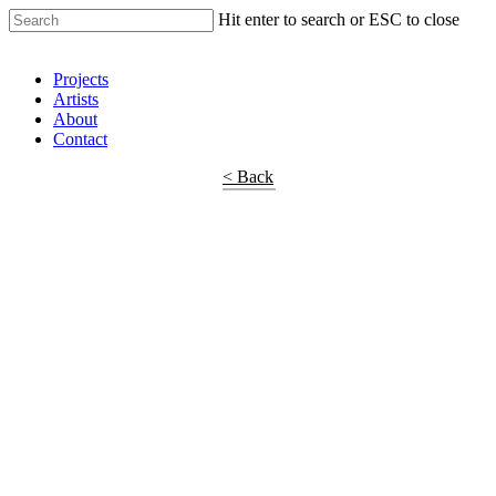
Hit enter to search or ESC to close
Shop Around
Projects
Artists
About
Contact
< Back