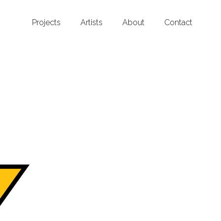
Projects
Artists
About
Contact