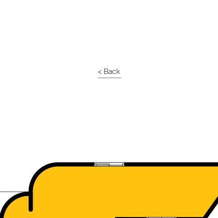
< Back