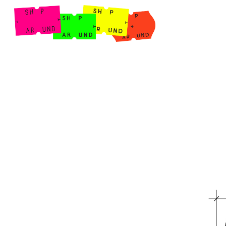
Shop Around