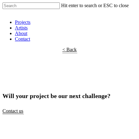
Hit enter to search or ESC to close
Shop Around
Projects
Artists
About
Contact
< Back
Will your project be our next challenge?
Contact us