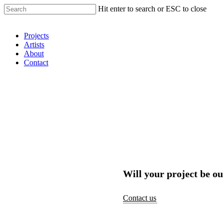
Hit enter to search or ESC to close
Shop Around
Projects
Artists
About
Contact
Will your project be ou
Contact us