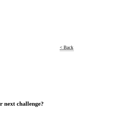
< Back
r next challenge?