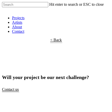
Hit enter to search or ESC to close
Shop Around
Projects
Artists
About
Contact
< Back
Will your project be our next challenge?
Contact us