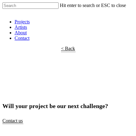
Hit enter to search or ESC to close
Shop Around
Projects
Artists
About
Contact
< Back
Will your project be our next challenge?
Contact us