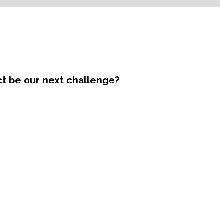
ct be our next challenge?