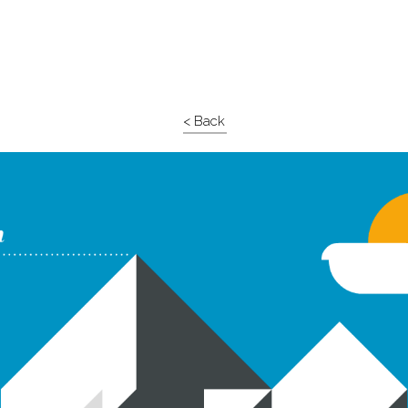
< Back