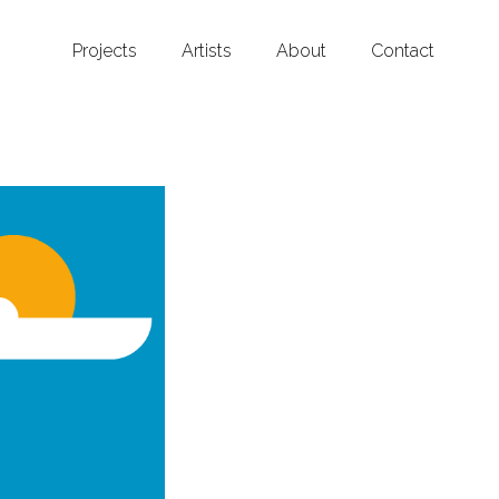
Projects
Artists
About
Contact