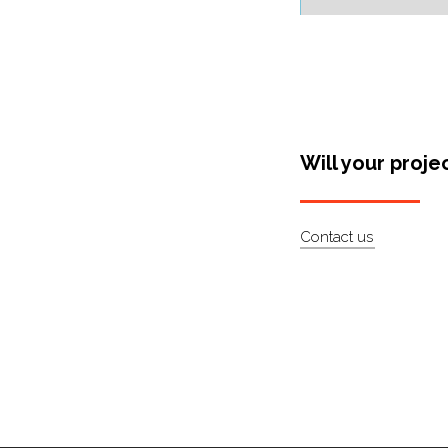
Will your proje
Contact us