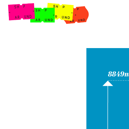
Shop Around