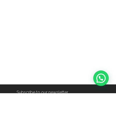
Subscribe to our newsletter