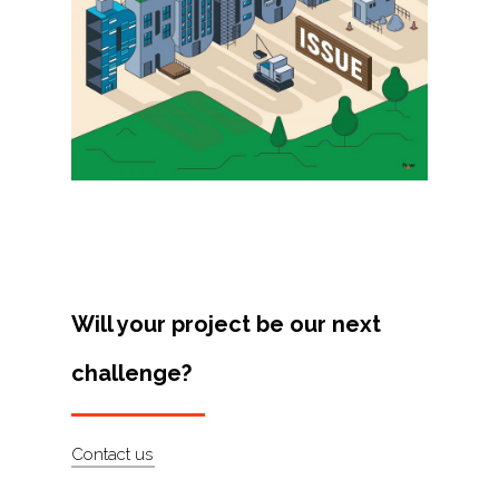
Projects
Artists
About
Contact
Will your project be our next
challenge?
Contact us