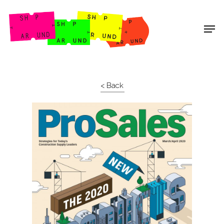
Shop Around
< Back