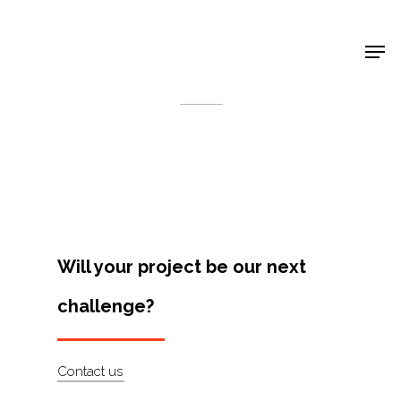
Shop Around
< Back
Will your project be our next
challenge?
Projects
Contact us
Artists