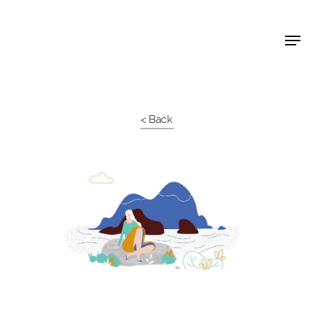
Shop Around
< Back