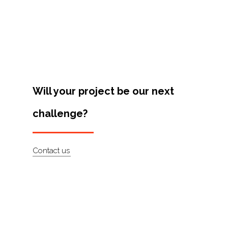
Projects
Artists
About
Contact
Will your project be our next
challenge?
Contact us