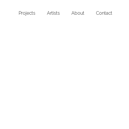
Projects
Artists
About
Contact