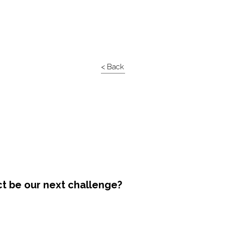
< Back
ct be our next challenge?