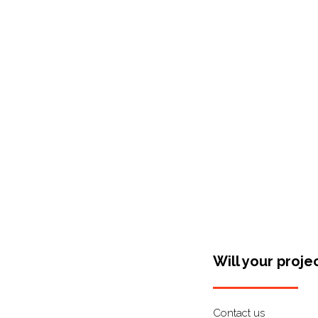
Shop Around
Will your proje
Contact us