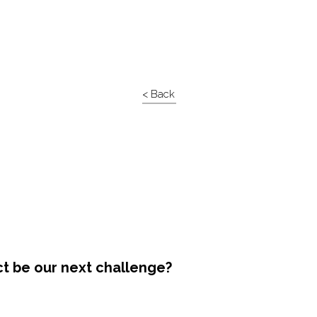
< Back
ct be our next challenge?