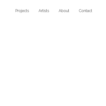
Projects
Artists
About
Contact