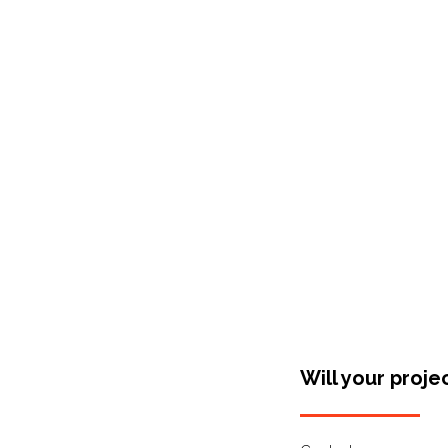
Shop Around
Will your proje