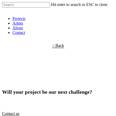
Hit enter to search or ESC to close
Shop Around
Projects
Artists
About
Contact
< Back
Will your project be our next challenge?
Contact us