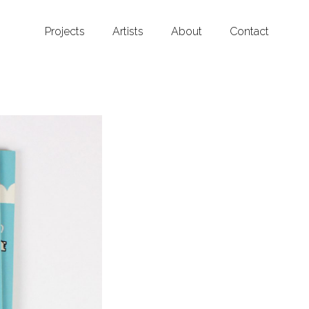
Projects
Artists
About
Contact