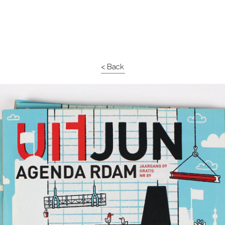
< Back