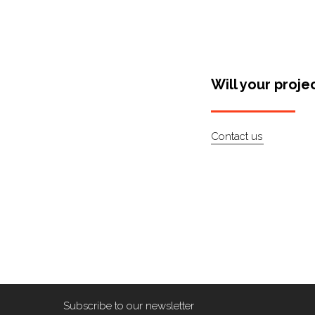
Will your proje
Contact us
Subscribe to our newsletter