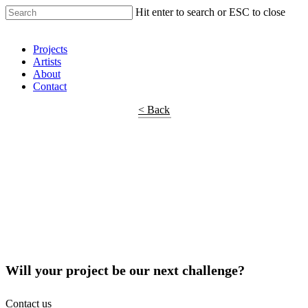
Hit enter to search or ESC to close
Shop Around
Projects
Artists
About
Contact
< Back
Will your project be our next challenge?
Contact us